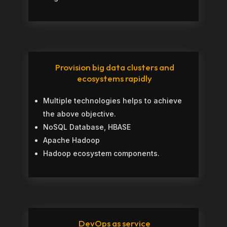
Provision big data clusters and
ecosystems rapidly
Multiple technologies helps to achieve
the above objective.
NoSQL Database, HBASE
Apache Hadoop
Hadoop ecosystem components.
DevOps as service