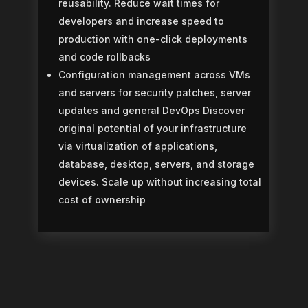
reusability.
Reduce wait times for
developers and increase speed to
production with one-click deployments
and code rollbacks
Configuration management across VMs
and servers for security patches, server
updates and general DevOps
Discover
original potential of your infrastructure
via virtualization of applications,
database, desktop, servers, and storage
devices. Scale up without increasing total
cost of ownership