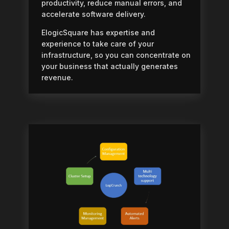
productivity, reduce manual errors, and
accelerate software delivery.
ElogicSquare has expertise and
experience to take care of your
infrastructure, so you can concentrate on
your business that actually generates
revenue.