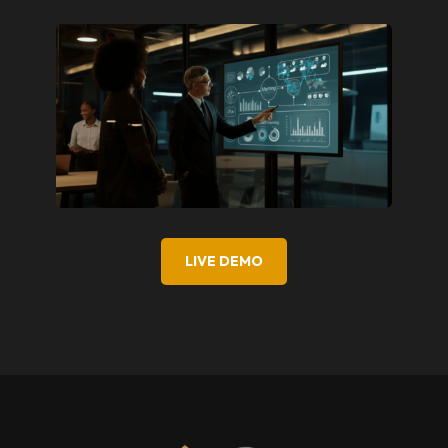
LIVE DEMO