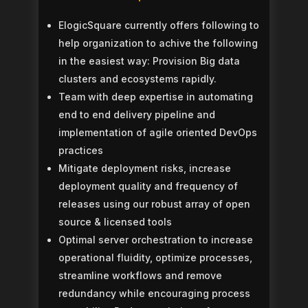
ElogicSquare currently offers following to
help organization to achive the following
in the easiest way:
Provision Big data
clusters and ecosystems rapidly.
Team with deep expertise in automating
end to end delivery pipeline and
implementation of agile oriented DevOps
practices
Mitigate deployment risks, increase
deployment quality and frequency of
releases using our robust array of open
source & licensed tools
Optimal server orchestration to increase
operational fluidity, optimize processes,
streamline workflows and remove
redundancy while encouraging process