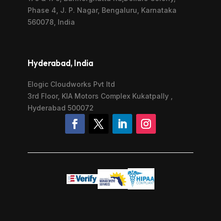
Phase 4, J. P. Nagar, Bengaluru, Karnataka
560078, India
Hyderabad, India
Elogic Cloudworks Pvt ltd
3rd Floor, KIA Motors Complex Kukatpally ,
Hyderabad 500072