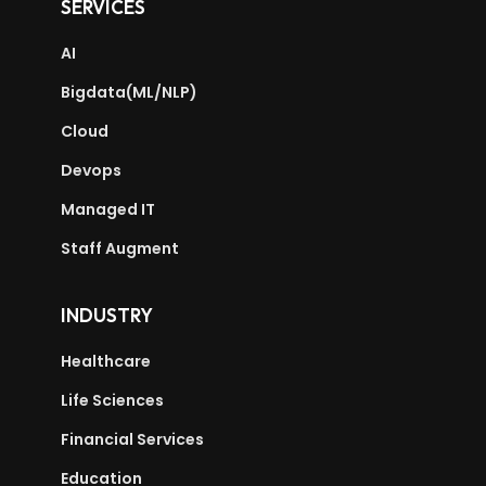
SERVICES
AI
Bigdata(ML/NLP)
Cloud
Devops
Managed IT
Staff Augment
INDUSTRY
Healthcare
Life Sciences
Financial Services
Education