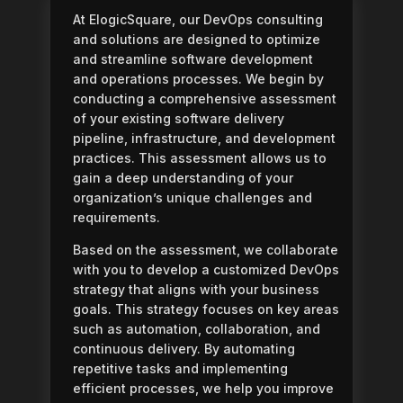
At ElogicSquare, our DevOps consulting
and solutions are designed to optimize
and streamline software development
and operations processes. We begin by
conducting a comprehensive assessment
of your existing software delivery
pipeline, infrastructure, and development
practices. This assessment allows us to
gain a deep understanding of your
organization’s unique challenges and
requirements.
Based on the assessment, we collaborate
with you to develop a customized DevOps
strategy that aligns with your business
goals. This strategy focuses on key areas
such as automation, collaboration, and
continuous delivery. By automating
repetitive tasks and implementing
efficient processes, we help you improve