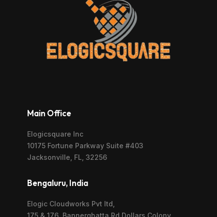
Main Office
Elogicsquare Inc
10175 Fortune Parkway Suite #403
Jacksonville, FL, 32256
Bengaluru, India
Elogic Cloudworks Pvt ltd,
175 & 176, Bannerghatta Rd,Dollars Colony,