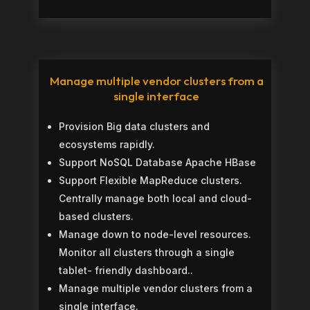
Manage multiple vendor clusters from a
single interface
Provision Big data clusters and
ecosystems rapidly.
Support NoSQL Database Apache HBase
Support Flexible MapReduce clusters.
Centrally manage both local and cloud-
based clusters.
Manage down to node-level resources.
Monitor all clusters through a single
tablet- friendly dashboard..
Manage multiple vendor clusters from a
single interface.