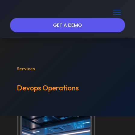
GET A DEMO
Services
Devops Operations